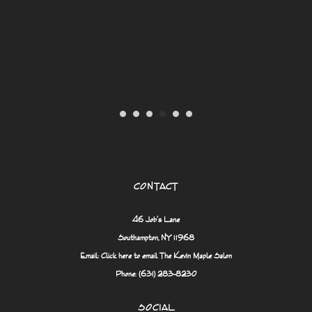
er
CONTACT
46 Job's Lane
Southampton, NY 11968
Email:
Click here to email The Kevin Maple Salon
Phone: (631) 283-8230
SOCIAL