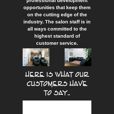
professional development
opportunities that keep them
on the cutting edge of the
industry. The salon staff is in
all ways committed to the
highest standard of
customer service.
HERE IS WHAT OUR
CUSTOMERS HAVE
TO SAY…