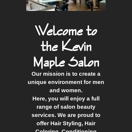
Welcome to
the Kevin
Maple Salon
Our mission is to create a
unique environment for men
and women.
Here, you will enjoy a full
range of salon beauty
services. We are proud to
offer Hair Styling, Hair
Coloring, Conditioning