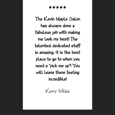
y of
The Kevin Maple Salon
Alway
 City,
has always done a
anyth
drive
fabulous job with making
and
 to
me look my best! The
And 
Y to
talented, dedicated staff
sal
rvices
is amazing. It is the best
peop
evin
place to go to when you
manda
need a "pick me up"! You
are
will leave there feeling
s and
incredible!
ry
Kerry Wilkie
pful.
ience
rth