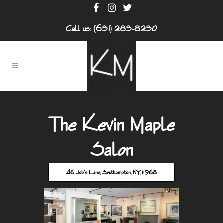
Call us: (631) 283-8230
The Kevin Maple
Salon
46 Job's Lane, Southampton, NY, 11968