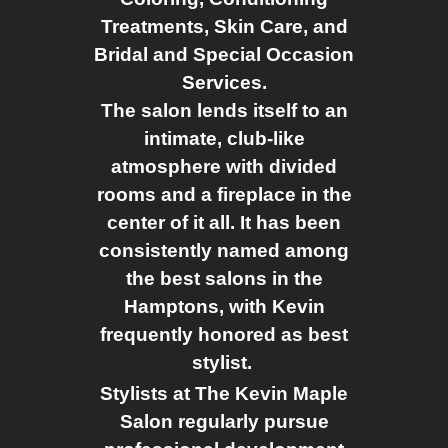
Treatments, Skin Care, and
Bridal and Special Occasion
Services.
The salon lends itself to an
intimate, club-like
atmosphere with divided
rooms and a fireplace in the
center of it all. It has been
consistently named among
the best salons in the
Hamptons, with Kevin
frequently honored as best
stylist.
Stylists at The Kevin Maple
Salon regularly pursue