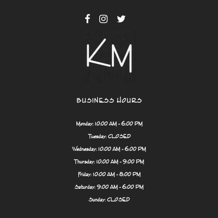
BUSINESS HOURS
Monday: 10:00 AM - 6:00 PM
Tuesday: CLOSED
Wednesday: 10:00 AM - 6:00 PM
Thursday: 10:00 AM - 9:00 PM
Friday: 10:00 AM - 8:00 PM
Saturday: 9:00 AM - 6:00 PM
Sunday: CLOSED