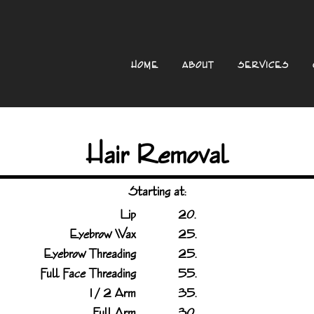
HOME
ABOUT
SERVICES
Hair Removal
Starting at:
Lip
20.
Eyebrow Wax
25.
Eyebrow Threading
25.
Full Face Threading
55.
1 / 2 Arm
35.
Full Arm
30.