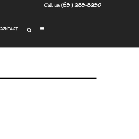
Call us: (631) 283-8230
CONTACT