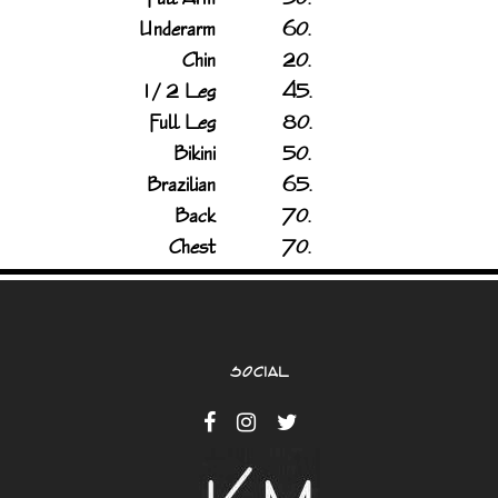
Underarm
60.
Chin
20.
1 / 2 Leg
45.
Full Leg
80.
Bikini
50.
Brazilian
65.
Back
70.
Chest
70.
SOCIAL