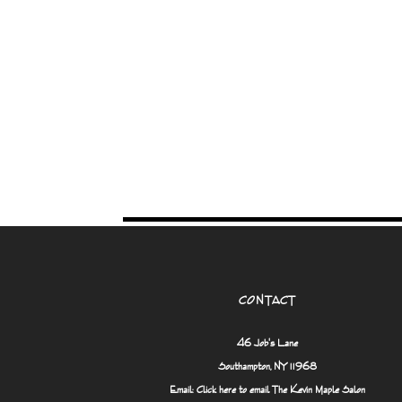
CONTACT
46 Job's Lane
Southampton, NY 11968
Email:
Click here to email The Kevin Maple Salon