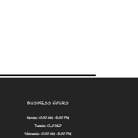
BUSINESS HOURS
Monday: 10:00 AM - 6:00 PM
Tuesday: CLOSED
Wednesday: 10:00 AM - 6:00 PM